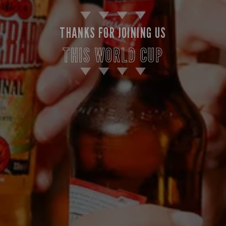
THANKS FOR JOINING US
THIS WORLD CUP