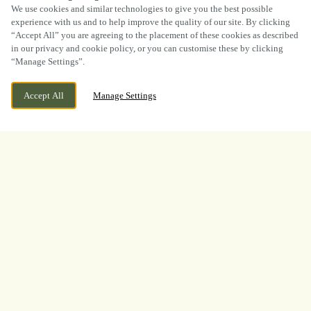
SCROLL
We use cookies and similar technologies to give you the best possible
experience with us and to help improve the quality of our site. By clicking
“Accept All” you are agreeing to the placement of these cookies as described
in our privacy and cookie policy, or you can customise these by clicking
“Manage Settings”.
WE ARE OPEN!
ASHBOURNE ROAD, ROCESTER,
Accept All
Manage Settings
STAFFORDSHIRE, ST14 5LF
TODAY UNTIL
11PM
BOOK NOW
BANK HOLIDAY
WHAT A TOURNAMENT.
THANK YOU FOR
WATCHING WITH US
A huge thank you to everyone who joined us at
The Red Lion