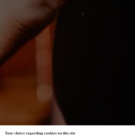
Your choice regarding cookies on this site