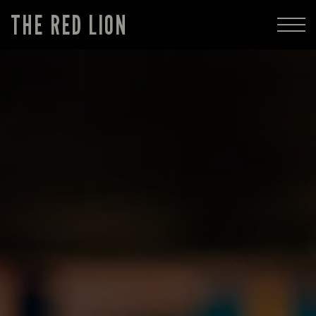
THE RED LION