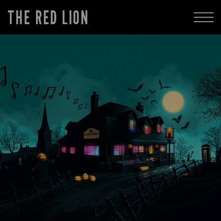
THE RED LION