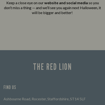
Keep a close eye on our
website and social media
so you
don’t miss a thing — and we’ll see you again next Halloween, it
will be bigger and better!
THE RED LION
FIND US
Ashbourne Road, Rocester, Staffordshire, ST14 5LF