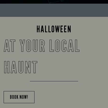
HALLOWEEN
AT YOUR LOCAL
HAUNT
BOOK NOW!