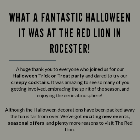
WHAT A FANTASTIC HALLOWEEN
IT WAS AT THE RED LION IN
ROCESTER!
A huge thank you to everyone who joined us for our
Halloween Trick or Treat party
and
dared to try our
creepy cocktails
. It was amazing to see so many of you
getting involved, embracing the spirit of the season, and
enjoying the eerie atmosphere!
Although the Halloween decorations have been packed away,
the fun is far from over. We’ve got
exciting new events
,
seasonal offers
, and plenty more reasons to visit The Red
Lion.