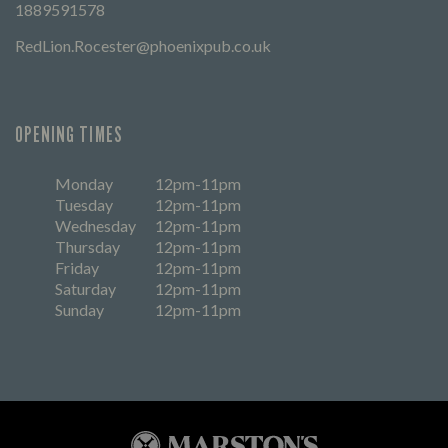
1889591578
RedLion.Rocester@phoenixpub.co.uk
OPENING TIMES
Monday
12pm-11pm
Tuesday
12pm-11pm
Wednesday
12pm-11pm
Thursday
12pm-11pm
Friday
12pm-11pm
Saturday
12pm-11pm
Sunday
12pm-11pm