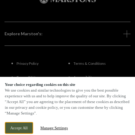
Explore Marston's:
Privacy Policy
Terms & Conditions
Terms Of Use
Accessibility
Your choice regarding cookies on this site
We use cookies and similar technologies to give you the best possible
FAQs
experience with us and to help improve the quality of our site. By clicking
“Accept All” you are agreeing to the placement of these cookies as described
in our privacy and cookie policy, or you can customise these by clicking
“Manage Settings”.
By Propeller
Accept All
Manage Settings