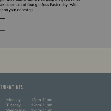
ake the most of four glorious Easter days with
ht on your doorstep.
PENING TIMES
Monday
12pm-11pm
Tuesday
12pm-11pm
Wednesday
12pm-11pm