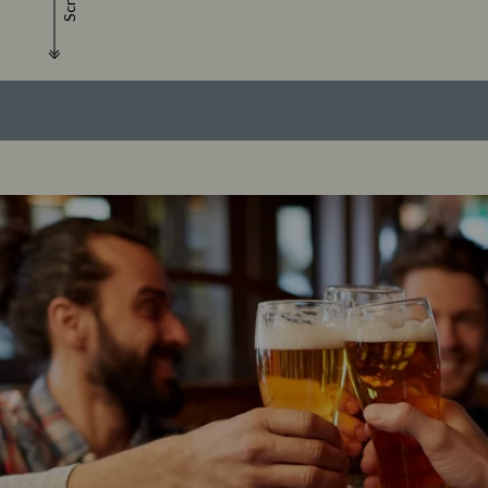
Scroll