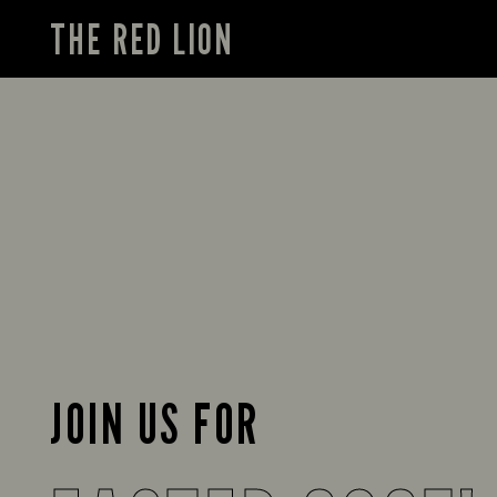
THE RED LION
JOIN US FOR