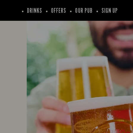
DRINKS
OFFERS
OUR PUB
SIGN UP