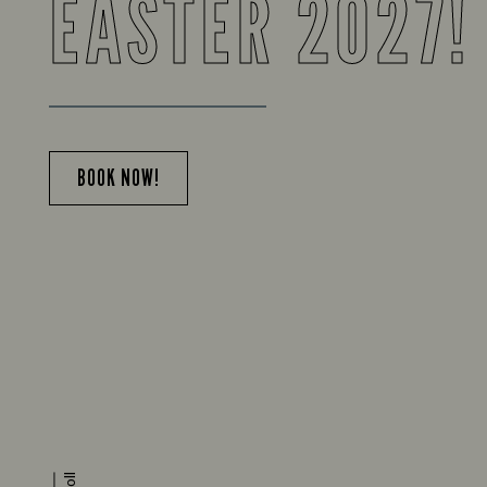
EASTER 2027!
BOOK NOW!