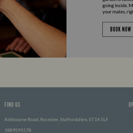
going inside. M
your mates, rig
BOOK NOW
FIND US
O
Ashbourne Road, Rocester, Staffordshire, ST14 5LF
1889591578