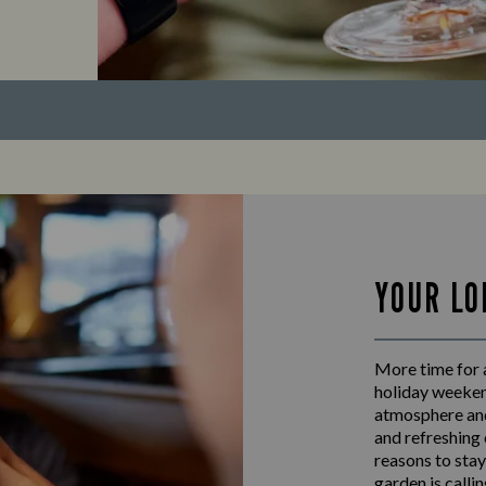
YOUR LO
More time for a
holiday weeken
atmosphere and
and refreshing 
reasons to stay
garden is calli