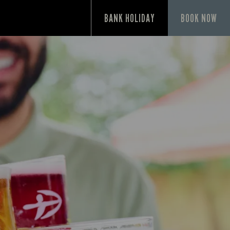
BANK HOLIDAY
BOOK NOW