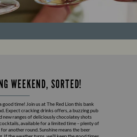
NG WEEKEND, SORTED!
 good time! Join us at The Red Lion this bank
d. Expect cracking drinks offers, a buzzing pub
 new ranges of deliciously chocolatey shots
cocktails, available for a limited time – plenty of
 for another round. Sunshine means the beer
ng. If the weather turns, we’ll keep the good times