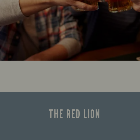
THE RED LION